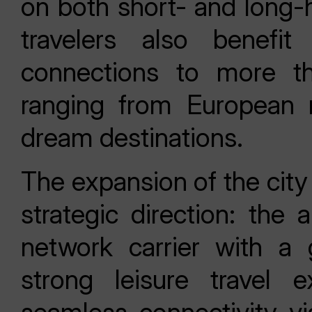
on both short- and long-h
travelers also benefit
connections to more th
ranging from European m
dream destinations.
The expansion of the city
strategic direction: the 
network carrier with a
strong leisure travel 