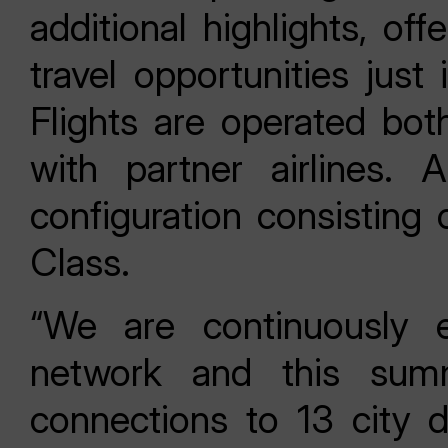
additional highlights, of
travel opportunities jus
Flights are operated bo
with partner airlines. A
configuration consistin
Class.
“We are continuously 
network and this summ
connections to 13 city d