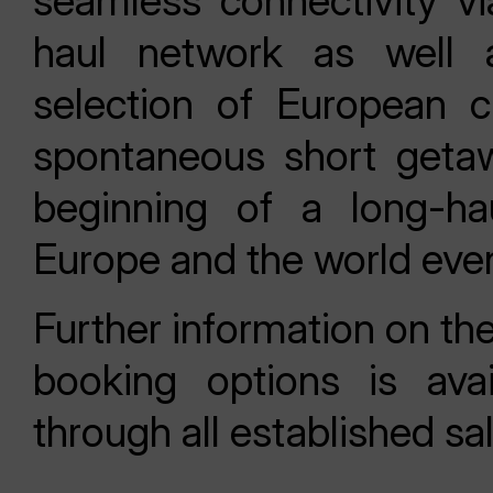
seamless connectivity via
haul network as well 
selection of European c
spontaneous short getawa
beginning of a long-ha
Europe and the world even
Further information on th
booking options is ava
through all established sa