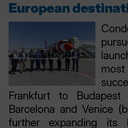
European destinat
Cond
pursu
launc
most 
succ
Frankfurt to Budapest
Barcelona and Venice (bo
further expanding its