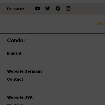
Follow us
Pri
Condor
Imprint
Website Germany
Contact
Website USA