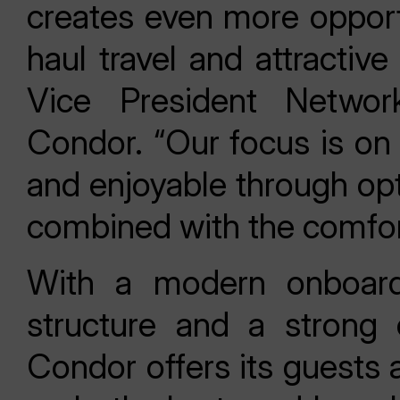
creates even more opport
haul travel and attractive
Vice President Networ
Condor. “Our focus is on 
and enjoyable through opt
combined with the comfor
With a modern onboard 
structure and a strong 
Condor offers its guests 