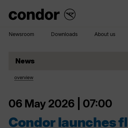
Newsroom
Downloads
About us
News
overview
06 May 2026 | 07:00
Condor launches fl