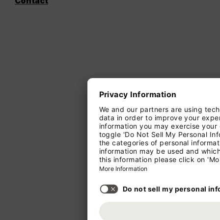
Contact