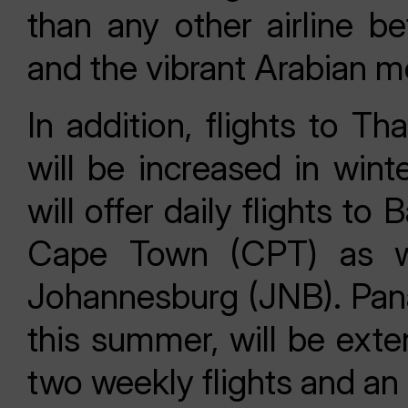
than any other airline 
and the vibrant Arabian m
In addition, flights to T
will be increased in wint
will offer daily flights 
Cape Town (CPT) as wel
Johannesburg (JNB). Pana
this summer, will be exte
two weekly flights and an