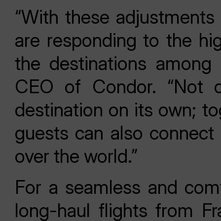
“With these adjustments t
are responding to the hi
the destinations among 
CEO of Condor. “Not on
destination on its own; t
guests can also connect 
over the world.”
For a seamless and comf
long-haul flights from Fr