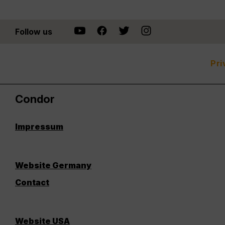
Follow us
Pri
Condor
Impressum
Website Germany
Contact
Website USA