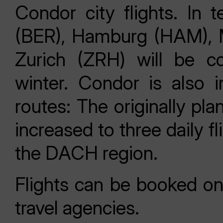
Condor city flights. In t
(BER), Hamburg (HAM), 
Zurich (ZRH) will be c
winter. Condor is also i
routes: The originally pla
increased to three daily fl
the DACH region.
Flights can be booked on
travel agencies.