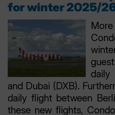
for winter 2025/2
More 
Condo
winte
gues
daily
and Dubai (DXB). Further
daily flight between Ber
these new flights, Condo