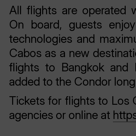
All flights are operate
On board, guests enjoy
technologies and maximum
Cabos as a new destinatio
flights to Bangkok and 
added to the Condor long-
Tickets for flights to Los
agencies or online at
http