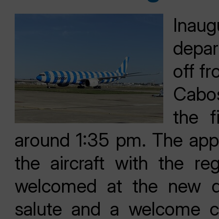
Inau
depar
off f
Cabos
the f
around 1:35 pm. The app
the aircraft with the r
welcomed at the new de
salute and a welcome c