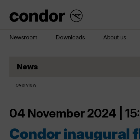
Newsroom
Downloads
About us
News
overview
04 November 2024 | 15
Condor inaugural f