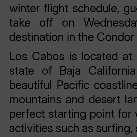
winter flight schedule, g
take off on Wednesd
destination in the Condor
Los Cabos is located at 
state of Baja Californi
beautiful Pacific coastli
mountains and desert lan
perfect starting point fo
activities such as surfing,