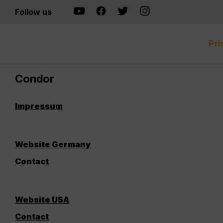
Follow us
Pri
Condor
Impressum
Website Germany
Contact
Website USA
Contact