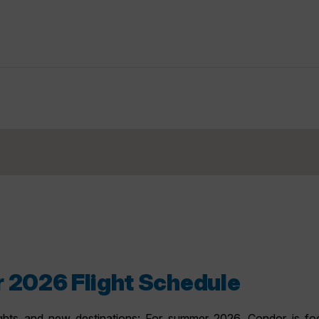
 2026 Flight Schedule
ghts and new destinations: For summer 2026, Condor is focu