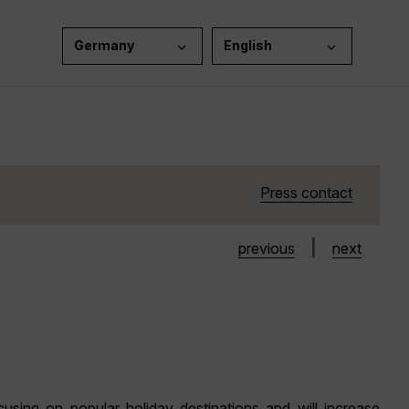
Germany
English
Press contact
|
previous
next
sing on popular holiday destinations and will increase