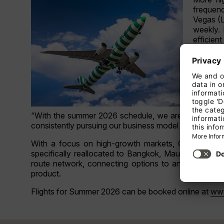
frequenc
Vegas (L
weekly. 
efficien
In addit
the addi
summer s
Paris (
connecti
“With the summer 2026 schedule, we are responding 
consistently pursuing our business model and offering
With a focus on high-growth markets, Condor conti
specifically reallocated to Bangkok, Mauritius, and 
route network, connecting options to and from majo
product.
Flights for Summer 2026 can be booked online at
ww