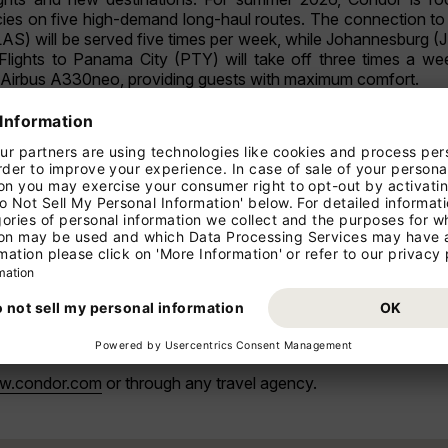
ies on five high-demand long-haul routes. The connection to 
AS) will be served five times per week, while Johannesburg (
Flights to Panama City (PTY) will take off three times a wee
t Airbus A330neo, providing guests with maximum comfort.
ion to the multiple daily flights already introduced for the wint
tion of three new daily flights to Barcelona (BCN), Budapest
chedule. Destinations launched earlier this year including 
CDG), Prague, Vienna, and Zurich will also continue to be
ng options within Europe.
to the needs and demands of our guests,” said Peter Gerber
 new destinations and connections to the Condor long-haul netw
nues the strategic development of its long-haul portfolio.
Johannesburg, with increased frequencies to those destination
r cities in Germany and Europe are significantly expanded, 
w.condor.com
or through any travel agency.