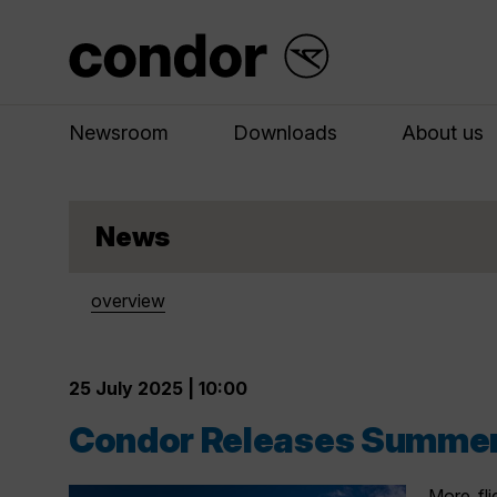
Newsroom
Downloads
About us
News
overview
25 July 2025 | 10:00
Condor Releases Summer
More fli