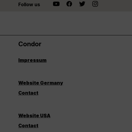
Follow us
Condor
Impressum
Website Germany
Contact
Website USA
Contact