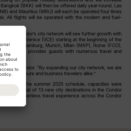
Bangkok (BKK) will then be offered daily year-round. Las
JNB) and Mauritius (MRU) will each be operated four times
k. All flights will be operated with the modern and fuel-
er season, Condor’s city network will see further growth with
 (BUD), and Venice (VCE) starting at the beginning of the
Berlin (BER), Hamburg, Munich, Milan (MXP), Rome (FCO),
 served. This provides guests with numerous travel and
, CEO of Condor. “By expanding our city network, we are
ork for leisure and business travelers alike.”
 As early as the summer 2025 schedule, capacities were
s. With a total of 13 new city destinations in the Condor
offering a seamless travel experience across the Condor