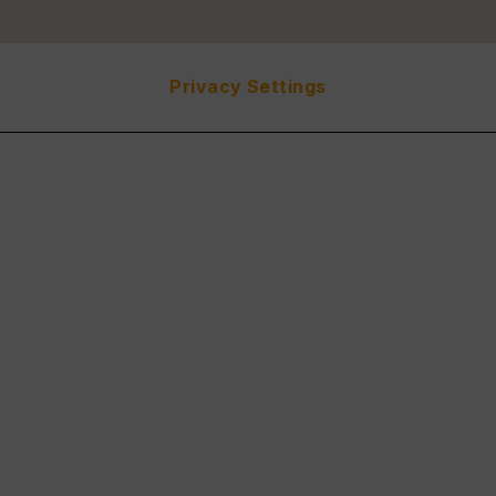
Privacy Settings