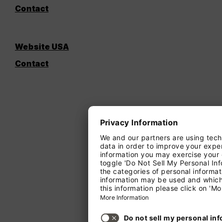
Contact
Website USA
Contact