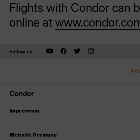
Flights with Condor can b
online at
www.condor.co
Follow us
Pri
Condor
Impressum
Website Germany