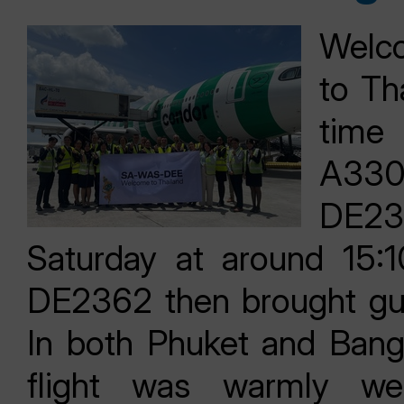
Welco
to Tha
time
A330
DE236
Saturday at around 15:1
DE2362 then brought gue
In both Phuket and Bang
flight was warmly we