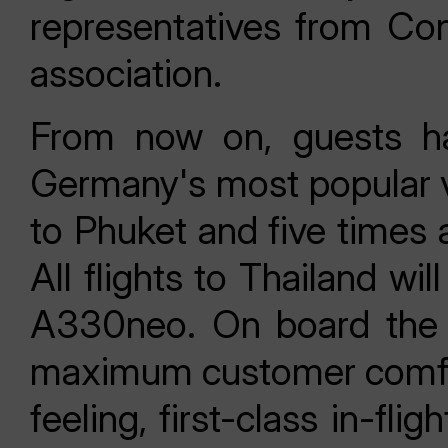
representatives from Con
association.
From now on, guests ha
Germany's most popular va
to Phuket and five times 
All flights to Thailand w
A330neo. On board the n
maximum customer comfort
feeling, first-class in-fl