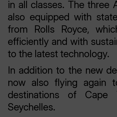
in all classes. The three
also equipped with stat
from Rolls Royce, whic
efficiently and with susta
to the latest technology.
In addition to the new de
now also flying again t
destinations of Cape
Seychelles.