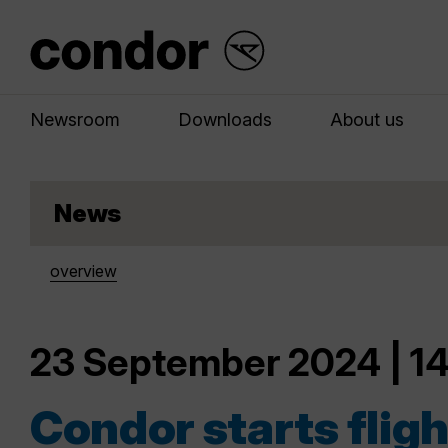
Newsroom
Downloads
About us
News
overview
23 September 2024 | 14
Condor starts fligh