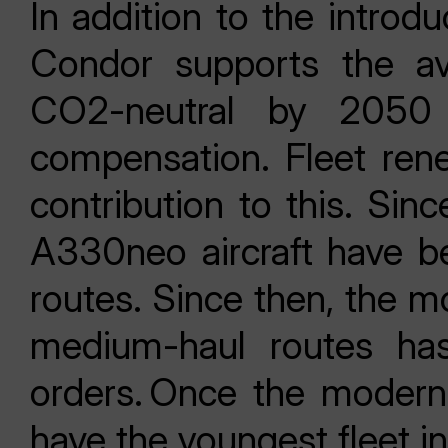
In addition to the introdu
Condor supports the avi
CO2-neutral by 2050
compensation. Fleet rene
contribution to this. Si
A330neo aircraft have b
routes. Since then, the m
medium-haul routes ha
orders. Once the moderni
have the youngest fleet i