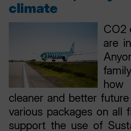
climate
CO2 e
are i
Anyon
fami
how 
cleaner and better future
various packages on all 
support the use of Sust