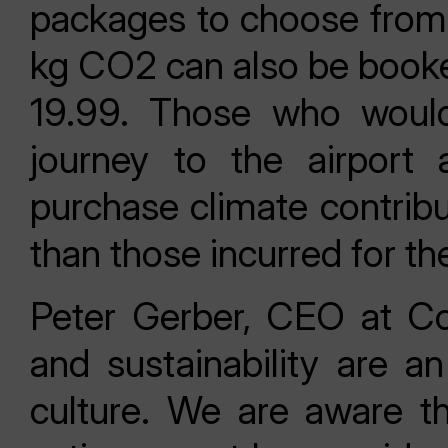
packages to choose from.
kg CO2 can also be booke
19.99. Those who would
journey to the airport 
purchase climate contrib
than those incurred for th
Peter Gerber, CEO at Con
and sustainability are an
culture. We are aware th