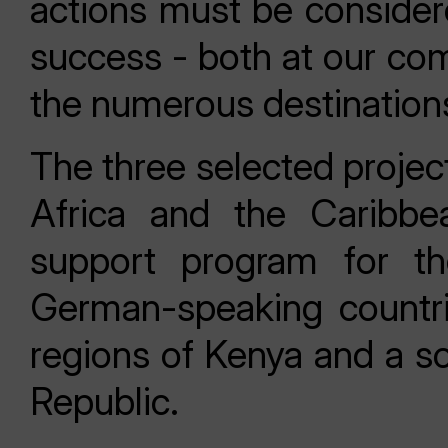
actions must be consider
success - both at our co
the numerous destinations
The three selected projec
Africa and the Caribbean
support program for th
German-speaking countrie
regions of Kenya and a so
Republic.