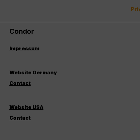
Pri
Condor
Impressum
Website Germany
Contact
Website USA
Contact