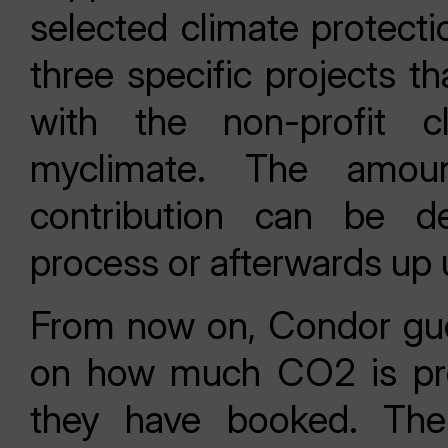
selected climate protectio
three specific projects t
with the non-profit cl
myclimate. The amoun
contribution can be d
process or afterwards up u
From now on, Condor gues
on how much CO2 is pro
they have booked. Ther