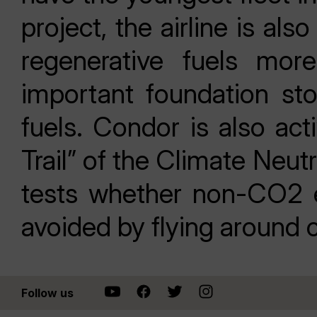
project, the airline is a
regenerative fuels more
important foundation st
fuels. Condor is also act
Trail” of the Climate Neu
tests whether non-CO2 e
avoided by flying around 
Follow us