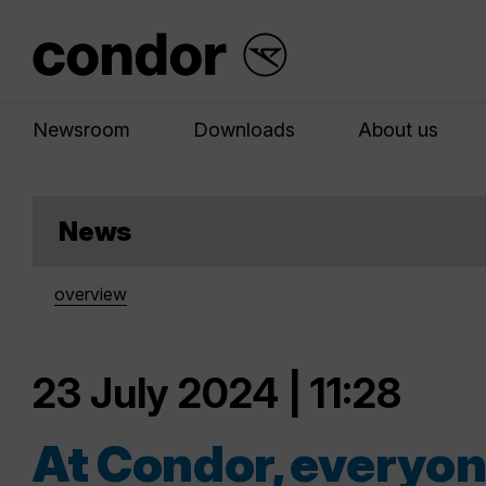
Newsroom
Downloads
About us
News
overview
23 July 2024 | 11:28
At Condor, everyone