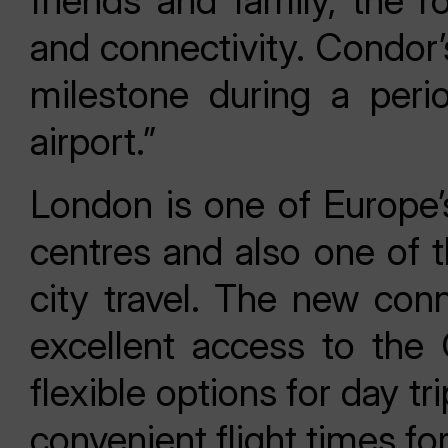
friends and family, the ro
and connectivity. Condor’
milestone during a perio
airport.”
London is one of Europe’
centres and also one of t
city travel. The new conn
excellent access to the
flexible options for day tr
convenient flight times f