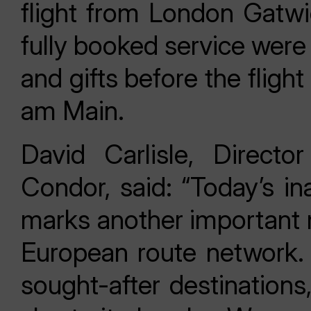
flight from London Gatwi
fully booked service were
and gifts before the fligh
am Main.
David Carlisle, Direct
Condor, said: “Today’s in
marks another important m
European route network.
sought-after destinations