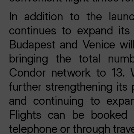
In addition to the lau
continues to expand its
Budapest and Venice wil
bringing the total numb
Condor network to 13. W
further strengthening its
and continuing to expa
Flights can be booked
telephone or through trav