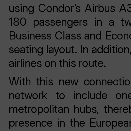
using Condor’s Airbus A32
180 passengers in a two
Business Class and Econ
seating layout. In additi
airlines on this route.
With this new connectio
network to include on
metropolitan hubs, thereb
presence in the Europea