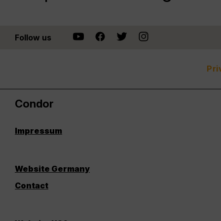
Follow us
Pri
Condor
Impressum
Website Germany
Contact