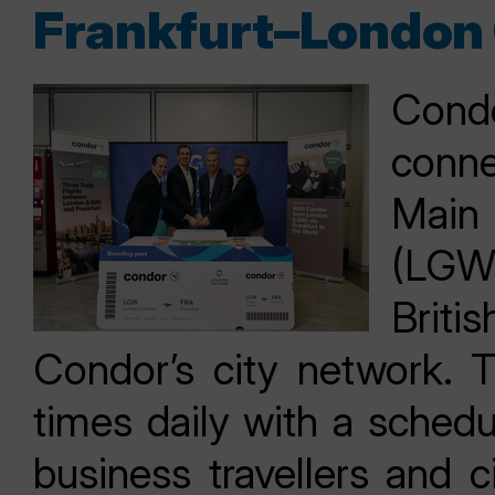
Frankfurt–London 
Condo
conn
Main
(LGW)
Britis
Condor’s city network. T
times daily with a schedu
business travellers and c