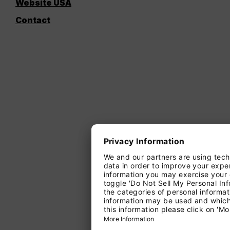
Website USA
Contact