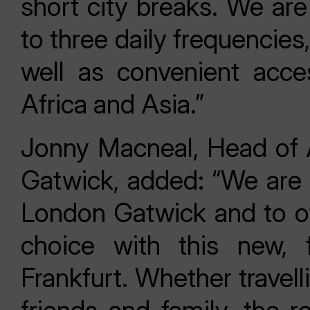
short city breaks. We are
to three daily frequencies
well as convenient acce
Africa and Asia.”
Jonny Macneal, Head of 
Gatwick, added: “We are
London Gatwick and to of
choice with this new, 
Frankfurt. Whether travelli