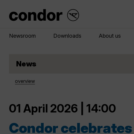
Newsroom
Downloads
About us
News
overview
01 April 2026 | 14:00
Condor celebrates 