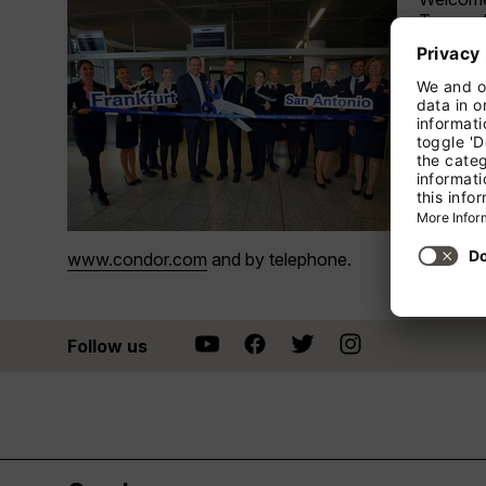
Texas. 
Executiv
America 
guests c
In San A
The city
surroundi
Guests e
Condor 
www.condor.com
and by telephone.
Follow us