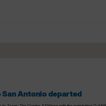
to San Antonio departed
to Texas: The Condor A330neo with the registration D-ANRO 