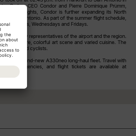
y Peter Gerber, CEO Condor and Pierre Dominique Prümm,
h these flights, Condor is further expanding its North
e to San Antonio. As part of the summer flight schedule,
s - on Mondays, Wednesdays and Fridays.
t attended by representatives of the airport and the region.
iverse culture, colorful art scene and varied cuisine. The
s, hikers and cyclists.
board the brand-new A330neo long-haul fleet. Travel with
ravel agencies, and flight tickets are available at