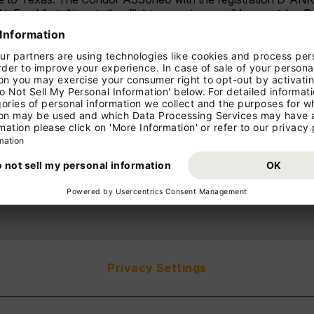
At Frankfurt Airport, the flight was given a ribbon cut b
e Board Member Aviation and Infrastructure Fraport AG. Wit
program and now offers the only direct connection from Europ
an fly to the Texan metropolis with three weekly connection
ntonio, the first flight will be welcomed with an exclusive even
 in the south-central part of the US state impresses with its d
ng Texas Hill Country is an attractive destination for wine lover
njoy the highest level of comfort and maximum efficiency on 
to San Antonio can be booked with tour operators and t
Privacy Settings