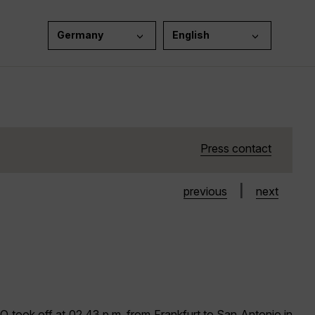
Germany
English
Press contact
|
previous
next
took off at 02.43 p.m. from Frankfurt to San Antonio in