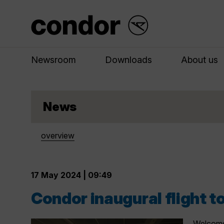
Newsroom
Downloads
About us
News
overview
17 May 2024 | 09:49
Condor inaugural flight 
Welcome 