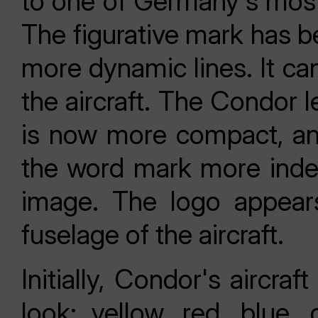
to one of Germany's most 
The figurative mark has be
more dynamic lines. It can
the aircraft. The Condor l
is now more compact, a
the word mark more inde
image. The logo appears
fuselage of the aircraft.
Initially, Condor's aircraft
look: yellow, red, blue,