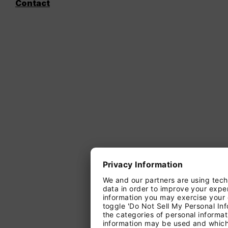
Contact