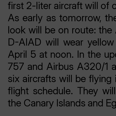
first 2-liter aircraft will o
As early as tomorrow, the
look will be on route: the
D-AIAD will wear yellow 
April 5 at noon. In the 
757 and Airbus A320/1 air
six aircrafts will be flyi
flight schedule. They wil
the Canary Islands and Eg