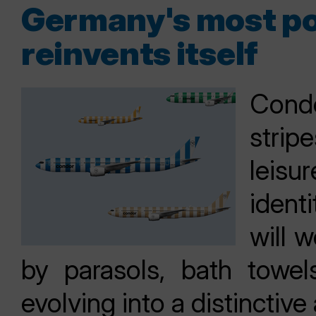
Germany's most pop
reinvents itself
Condo
stri
leisur
ident
will w
by parasols, bath towe
evolving into a distinctive