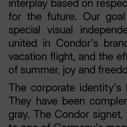
interplay based on respec
for the future. Our go
special visual independ
united in Condor's bran
vacation flight, and the e
of summer, joy and freed
The corporate identity's 
They have been complem
gray. The Condor signet, 