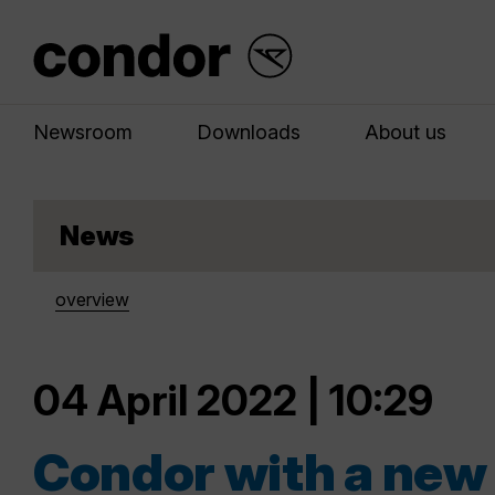
Newsroom
Downloads
About us
News
overview
04 April 2022 | 10:29
Condor with a new 